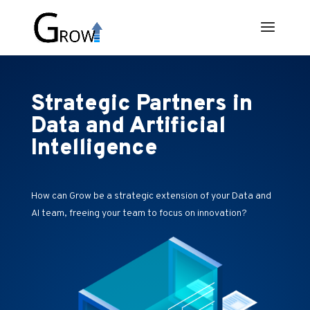
Strategic Partners in
Data and Artificial
Intelligence
How can Grow be a strategic extension of your Data and
AI team, freeing your team to focus on innovation?