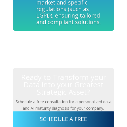
market and specific
regulations (such as
LGPD), ensuring tailored
and compliant solutions.
Ready to Transform your
Data into your Greatest
Strategic Asset?
Schedule a free consultation for a personalized data
and AI maturity diagnosis for your company.
SCHEDULE A FREE