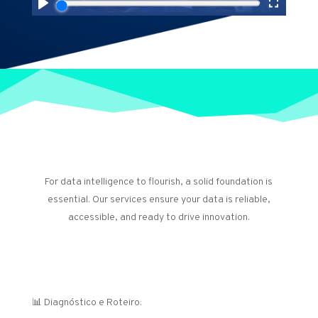
Our Services: Data and AI
Foundations
For data intelligence to flourish, a solid foundation is
essential. Our services ensure your data is reliable,
accessible, and ready to drive innovation.
Estratégia e Governança de Dados
📊 Diagnóstico e Roteiro: