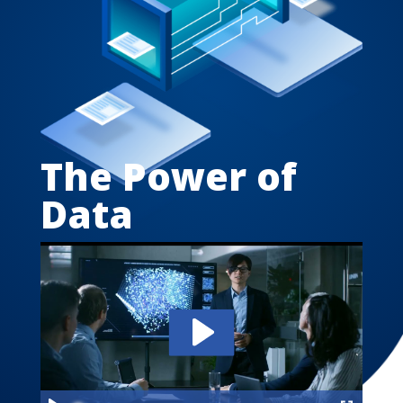
The Power of
Data