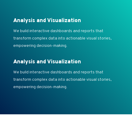
Analysis and Visualization
We build interactive dashboards and reports that
transform complex data into actionable visual stories,
empowering decision-making.
Analysis and Visualization
We build interactive dashboards and reports that
transform complex data into actionable visual stories,
empowering decision-making.