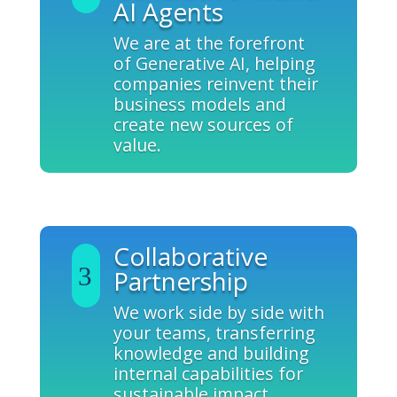
AI Agents
We are at the forefront
of Generative AI, helping
companies reinvent their
business models and
create new sources of
value.
Collaborative
Partnership
We work side by side with
your teams, transferring
knowledge and building
internal capabilities for
sustainable impact.