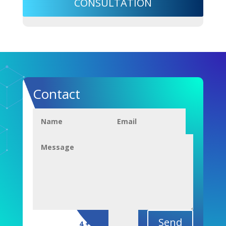
CONSULTATION
Contact
Send
=
4 + 15