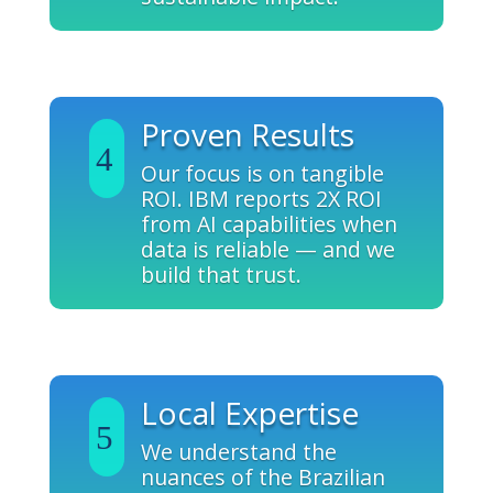
Proven Results
Our focus is on tangible
ROI. IBM reports 2X ROI
from AI capabilities when
data is reliable — and we
build that trust.
Local Expertise
We understand the
nuances of the Brazilian