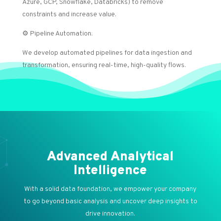
Azure, GCP, Snowflake, Databricks) to remove
constraints and increase value.
⚙️ Pipeline Automation:
We develop automated pipelines for data ingestion and
transformation, ensuring real-time, high-quality flows.
Advanced Analytical
Intelligence
With a solid data foundation, we empower your company
to go beyond basic analysis and uncover deep insights to
drive innovation.