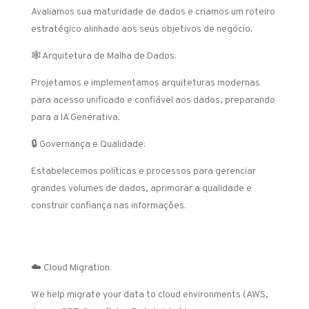
Avaliamos sua maturidade de dados e criamos um roteiro
estratégico alinhado aos seus objetivos de negócio.
🕸️ Arquitetura de Malha de Dados:
Projetamos e implementamos arquiteturas modernas
para acesso unificado e confiável aos dados, preparando
para a IA Generativa.
🔒 Governança e Qualidade:
Estabelecemos políticas e processos para gerenciar
grandes volumes de dados, aprimorar a qualidade e
construir confiança nas informações.
Data Engineering and Modernization
☁️ Cloud Migration:
We help migrate your data to cloud environments (AWS,