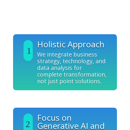
Why Grow?
Holistic Approach
We integrate business
strategy, technology, and
data analysis for
complete transformation,
not just point solutions.
Focus on
Generative AI and